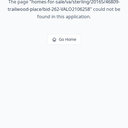
The page
"
homes-for-sale/va/sterling/20165/46809-
trailwood-place/bid-262-VALO2106258
"
could not be
found in this application.
Go Home