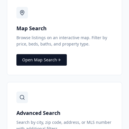
Map Search
Browse listings on an interactive map. Filter by
price, beds, baths, and property type.
Open Map Search
Advanced Search
Search by city, zip code, address, or MLS number
with additional filters.