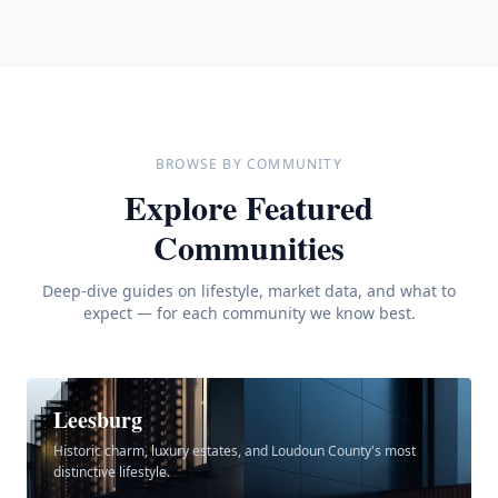
BROWSE BY COMMUNITY
Explore Featured
Communities
Deep-dive guides on lifestyle, market data, and what to
expect — for each community we know best.
Leesburg
Historic charm, luxury estates, and Loudoun County's most
distinctive lifestyle.