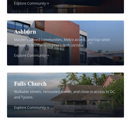
Explore Community
Ashburn
Master-planned communities, Metro access, and top-rated
schools in Northern Virginia's tech corridor.
Explore Community
Falls Church
Walkable streets, renovated homes, and close-in access to DC
and Tysons.
Explore Community