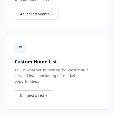
Advanced Search
Custom Home List
Tell us what you're looking for. We'll send a
curated list — including off-market
opportunities.
Request a List