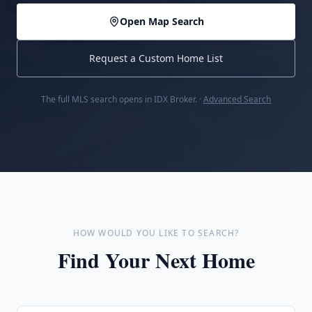
Open Map Search
Request a Custom Home List
The full MLS search opens in IDX Broker. ·
Advanced Search
HOW WOULD YOU LIKE TO SEARCH?
Find Your Next Home