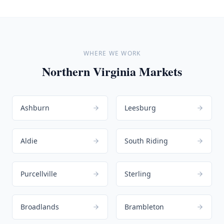
WHERE WE WORK
Northern Virginia Markets
Ashburn
Leesburg
Aldie
South Riding
Purcellville
Sterling
Broadlands
Brambleton