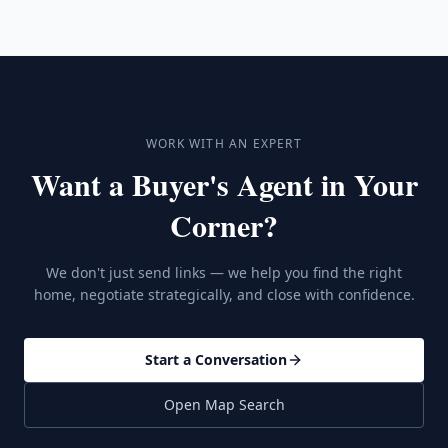
WORK WITH AN EXPERT
Want a Buyer's Agent in Your
Corner?
We don't just send links — we help you find the right
home, negotiate strategically, and close with confidence.
Start a Conversation
Open Map Search