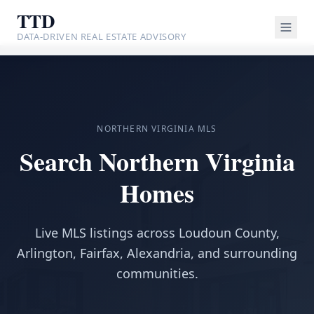
TTD
DATA-DRIVEN REAL ESTATE ADVISORY
NORTHERN VIRGINIA MLS
Search Northern Virginia
Homes
Live MLS listings across Loudoun County,
Arlington, Fairfax, Alexandria, and surrounding
communities.