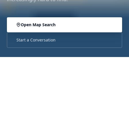
Open Map Search
Start a Conversation
ABOUT THE AREA
The Little City with Big