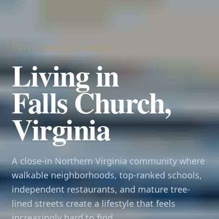
FALLS CHURCH CITY, VIRGINIA
Living in
Falls Church,
Virginia
A close-in Northern Virginia community where
walkable neighborhoods, top-ranked schools,
independent restaurants, and mature tree-
lined streets create a lifestyle that feels
increasingly hard to find.