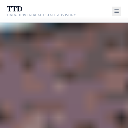
TTD
DATA-DRIVEN REAL ESTATE ADVISORY