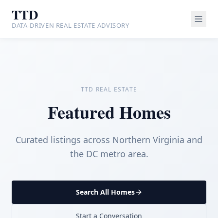
TTD
DATA-DRIVEN REAL ESTATE ADVISORY
TTD REAL ESTATE
Featured Homes
Curated listings across Northern Virginia and
the DC metro area.
Search All Homes
Start a Conversation