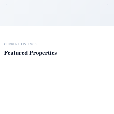
CURRENT LISTINGS
Featured Properties