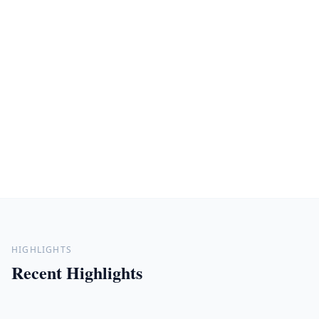
HIGHLIGHTS
Recent Highlights