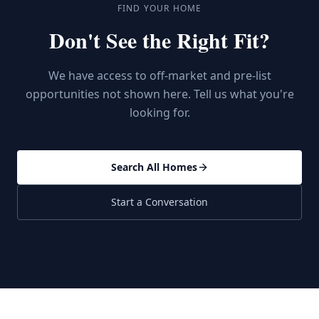
FIND YOUR HOME
Don't See the Right Fit?
We have access to off-market and pre-list
opportunities not shown here. Tell us what you're
looking for.
Search All Homes
Start a Conversation