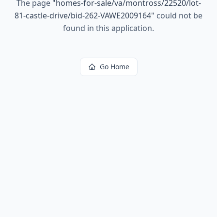
The page
"
homes-for-sale/va/montross/22520/lot-
81-castle-drive/bid-262-VAWE2009164
"
could not be
found in this application.
Go Home