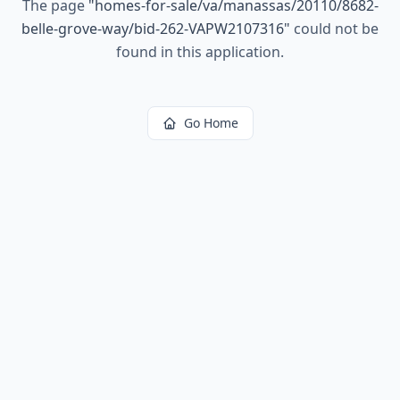
The page
"
homes-for-sale/va/manassas/20110/8682-
belle-grove-way/bid-262-VAPW2107316
"
could not be
found in this application.
Go Home