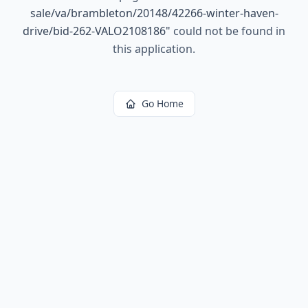
sale/va/brambleton/20148/42266-winter-haven-
drive/bid-262-VALO2108186
"
could not be found in
this application.
Go Home